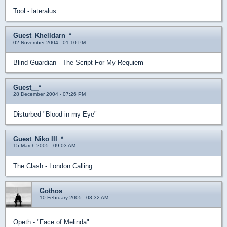
Tool - lateralus
Guest_Khelldarn_*
02 November 2004 - 01:10 PM
Blind Guardian - The Script For My Requiem
Guest__*
28 December 2004 - 07:26 PM
Disturbed "Blood in my Eye"
Guest_Niko III_*
15 March 2005 - 09:03 AM
The Clash - London Calling
Gothos
10 February 2005 - 08:32 AM
Opeth - "Face of Melinda"