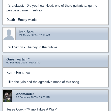
It's a classic. Did you hear Head, one of there guitarists, quit to
persue a carrier in religion.
Death - Empty words
Iron Bars
21 March 2005 - 07:17 AM
Paul Simon - The boy in the bubble
Guest_vartan_*
02 February 2005 - 01:42 PM
Korn - Right now
I like the lyris and the agressive mood of this song
Anomander
26 February 2005 - 03:03 PM
Jesse Cook - "Mario Takes A Walk"