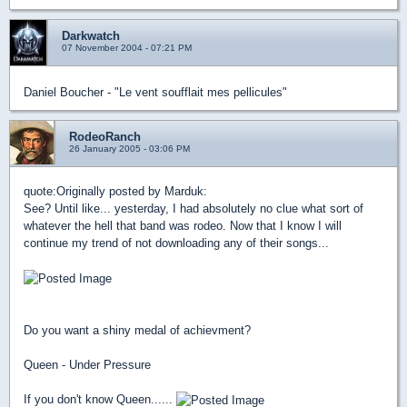
Darkwatch
07 November 2004 - 07:21 PM
Daniel Boucher - "Le vent soufflait mes pellicules"
RodeoRanch
26 January 2005 - 03:06 PM
quote:
Originally posted by Marduk:
See? Until like... yesterday, I had absolutely no clue what sort of
whatever the hell that band was rodeo. Now that I know I will
continue my trend of not downloading any of their songs...
Do you want a shiny medal of achievment?
Queen - Under Pressure
If you don't know Queen......