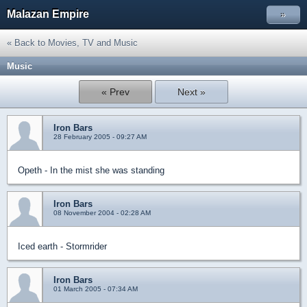
Malazan Empire
»
« Back to Movies, TV and Music
Music
« Prev
Next »
Iron Bars
28 February 2005 - 09:27 AM
Opeth - In the mist she was standing
Iron Bars
08 November 2004 - 02:28 AM
Iced earth - Stormrider
Iron Bars
01 March 2005 - 07:34 AM