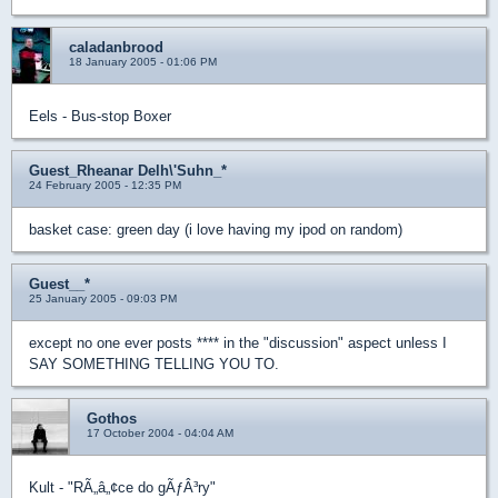
caladanbrood
18 January 2005 - 01:06 PM
Eels - Bus-stop Boxer
Guest_Rheanar Delh\'Suhn_*
24 February 2005 - 12:35 PM
basket case: green day (i love having my ipod on random)
Guest__*
25 January 2005 - 09:03 PM
except no one ever posts **** in the "discussion" aspect unless I
SAY SOMETHING TELLING YOU TO.
Gothos
17 October 2004 - 04:04 AM
Kult - "RÃ„â„¢ce do gÃƒÂ³ry"