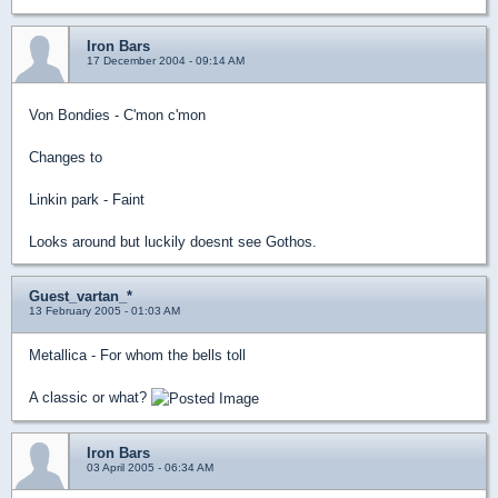
Iron Bars
17 December 2004 - 09:14 AM
Von Bondies - C'mon c'mon
Changes to
Linkin park - Faint
Looks around but luckily doesnt see Gothos.
Guest_vartan_*
13 February 2005 - 01:03 AM
Metallica - For whom the bells toll
A classic or what?
Iron Bars
03 April 2005 - 06:34 AM