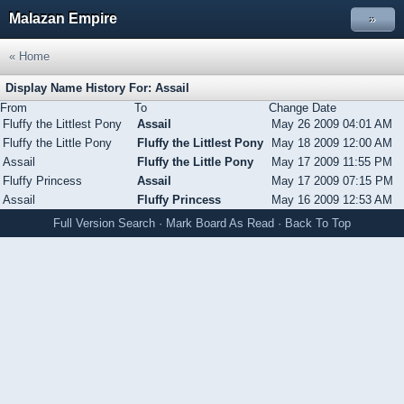
Malazan Empire
»
« Home
Display Name History For: Assail
From
To
Change Date
Fluffy the Littlest Pony
Assail
May 26 2009 04:01 AM
Fluffy the Little Pony
Fluffy the Littlest Pony
May 18 2009 12:00 AM
Assail
Fluffy the Little Pony
May 17 2009 11:55 PM
Fluffy Princess
Assail
May 17 2009 07:15 PM
Assail
Fluffy Princess
May 16 2009 12:53 AM
Full Version
Search
·
Mark Board As Read
·
Back To Top