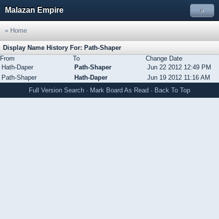
Malazan Empire
»
« Home
Display Name History For: Path-Shaper
From
To
Change Date
Hath-Daper
Path-Shaper
Jun 22 2012 12:49 PM
Path-Shaper
Hath-Daper
Jun 19 2012 11:16 AM
Full Version
Search
·
Mark Board As Read
·
Back To Top