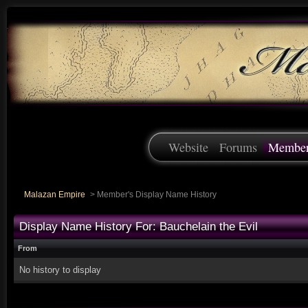
Website
Forums
Membe
Malazan Empire
>
Member's Display Name History
Display Name History For: Bauchelain the Evil
From
No history to display