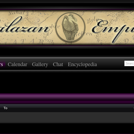
rs
Calendar
Gallery
Chat
Encyclopedia
To