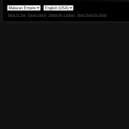
Back To Top
Forum Home
Delete My Cookies
Mark Board As Read