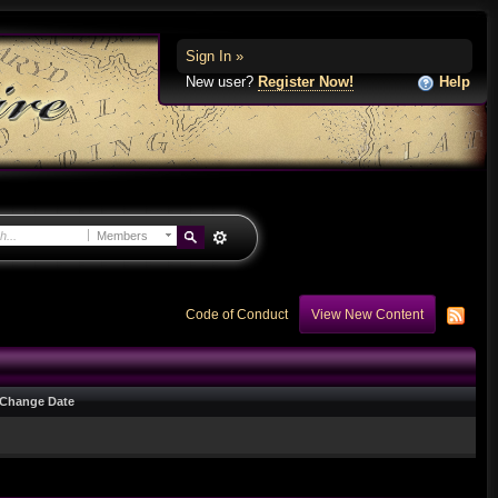
Sign In »
New user?
Register Now!
Help
Members
Code of Conduct
View New Content
Change Date