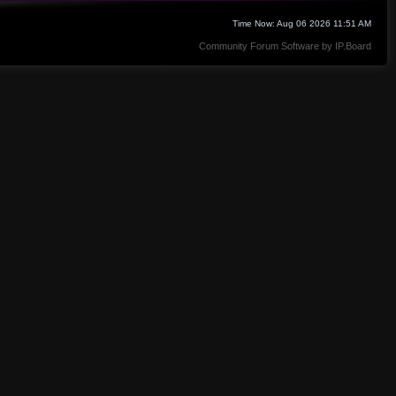
Time Now: Aug 06 2026 11:51 AM
Community Forum Software by IP.Board