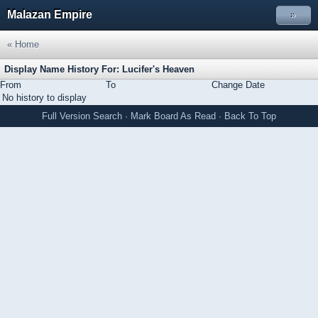
Malazan Empire
»
« Home
Display Name History For: Lucifer's Heaven
From
To
Change Date
No history to display
Full Version
Search
·
Mark Board As Read
·
Back To Top