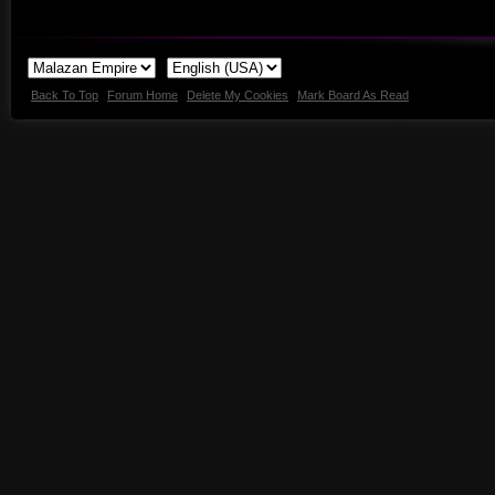
Back To Top
Forum Home
Delete My Cookies
Mark Board As Read