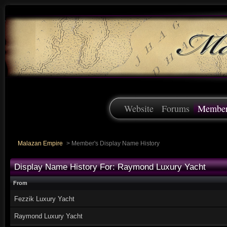
Website
Forums
Membe
Malazan Empire
>
Member's Display Name History
Display Name History For: Raymond Luxury Yacht
From
Fezzik Luxury Yacht
Raymond Luxury Yacht