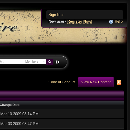
Sign In »
New user?
Register Now!
Help
Members
Code of Conduct
View New Content
Change Date
Mar 10 2009 08:14 PM
Mar 03 2009 08:47 PM