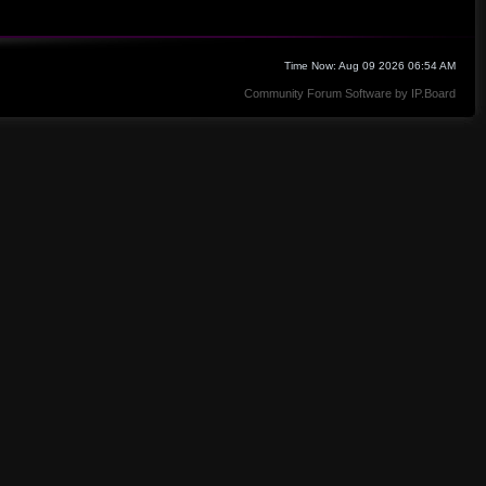
Time Now: Aug 09 2026 06:54 AM
Community Forum Software by IP.Board