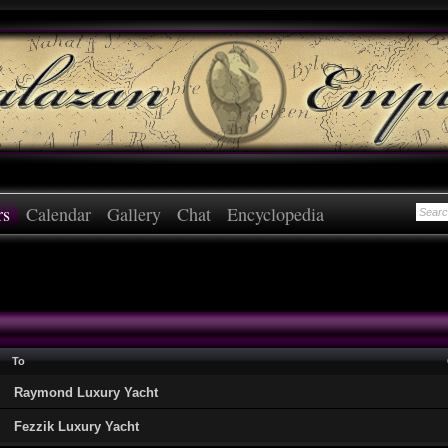
rs
Calendar
Gallery
Chat
Encyclopedia
To
Raymond Luxury Yacht
Fezzik Luxury Yacht