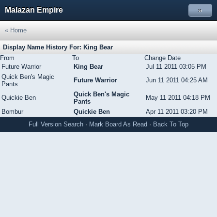
Malazan Empire
»
« Home
Display Name History For: King Bear
From
To
Change Date
Future Warrior
King Bear
Jul 11 2011 03:05 PM
Quick Ben's Magic
Future Warrior
Jun 11 2011 04:25 AM
Pants
Quick Ben's Magic
Quickie Ben
May 11 2011 04:18 PM
Pants
Bombur
Quickie Ben
Apr 11 2011 03:20 PM
Full Version
Search
·
Mark Board As Read
·
Back To Top