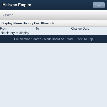
Malazan Empire
»
« Home
Display Name History For: Khazduk
From
To
Change Date
No history to display
Full Version
Search
·
Mark Board As Read
·
Back To Top