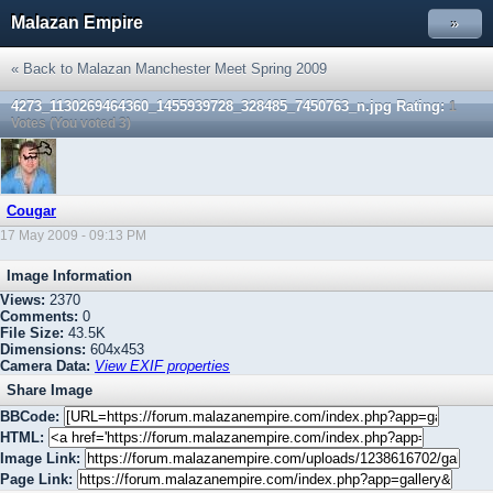
Malazan Empire
»
« Back to Malazan Manchester Meet Spring 2009
4273_1130269464360_1455939728_328485_7450763_n.jpg
Rating:
1
Votes (You voted 3)
Cougar
17 May 2009 - 09:13 PM
Image Information
Views:
2370
Comments:
0
File Size:
43.5K
Dimensions:
604x453
Camera Data:
View EXIF properties
Share Image
BBCode:
HTML:
Image Link:
Page Link: