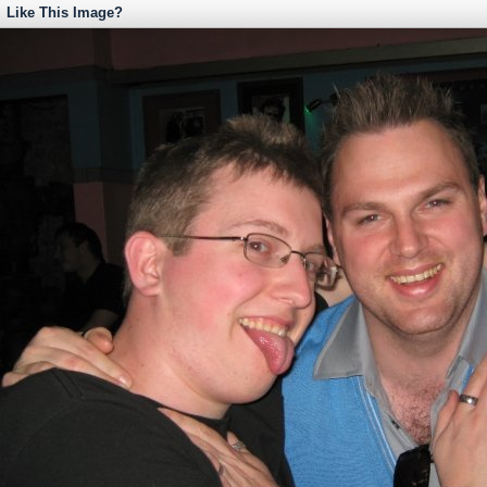
Like This Image?