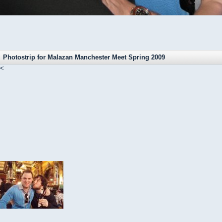
Photostrip for Malazan Manchester Meet Spring 2009
<